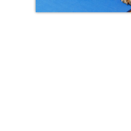
What Is Laser The
Pets?
Laser therapy is a non-invasive, 
that uses laser energy to reduce
pain in your pet. The laser light 
cells to produce ATP (energy), wh
circulation and speed up the natu
This type of therapy helps reduce