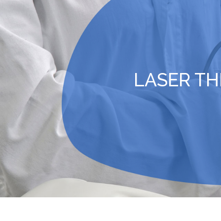
LASER T