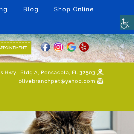
ing
Blog
Shop Online
APPOINTMENT
s Hwy., Bldg A, Pensacola, FL 32503
olivebranchpet@yahoo.com