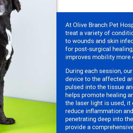
At Olive Branch Pet Hosp
treat a variety of condit
to wounds and skin infec
for post-surgical healin
improves mobility more q
During each session, our
device to the affected ar
pulsed into the tissue a
helps promote healing a
the laser light is used, i
reduce inflammation and 
penetrating deep into th
provide a comprehensive 