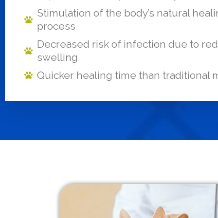
Stimulation of the body’s natural heal
process
Decreased risk of infection due to r
swelling
Quicker healing time than traditional