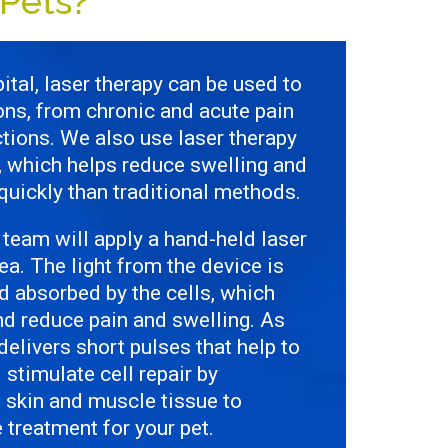
Pets?
ital, laser therapy can be used to
ions, from chronic and acute pain
tions. We also use laser therapy
g, which helps reduce swelling and
uickly than traditional methods.
 team will apply a hand-held laser
ea. The light from the device is
nd absorbed by the cells, which
nd reduce pain and swelling. As
t delivers short pulses that help to
stimulate cell repair by
e skin and muscle tissue to
treatment for your pet.