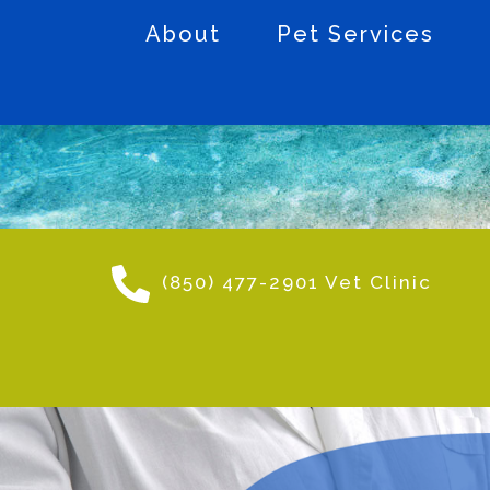
About
Pet Services
(850) 477-2901 Vet Clinic