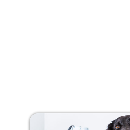
mobility and alleviate discomfort
medications or invasive procedure
treat chronic conditions such as ar
skin infections, wounds, and mor
Our laser therapy sessions are qu
most pets enjoy the experience! P
do not require any recovery time 
to playing with your pet right awa