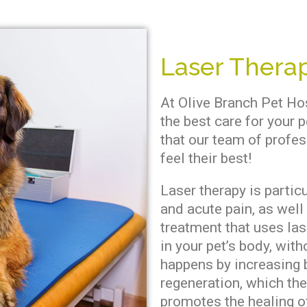
Laser Therap
At Olive Branch Pet Ho
the best care for your p
that our team of profes
feel their best!
Laser therapy is particu
and acute pain, as well 
treatment that uses las
in your pet’s body, wit
happens by increasing b
regeneration, which th
promotes the healing o