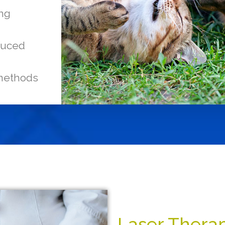
ing
educed
 methods
Laser Therap