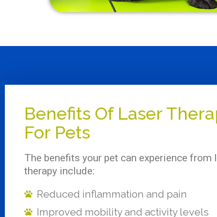
Benefits Of Laser Ther
For Pets
The benefits your pet can experience from 
therapy include:
Reduced inflammation and pain
Improved mobility and activity levels