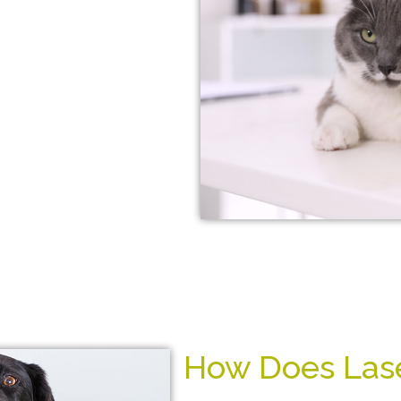
 without the use of
s. It can also help
thritis, joint pain,
e.
ick and easy, and
lus, laser treatments
so you can get back
y!
How Does Lase