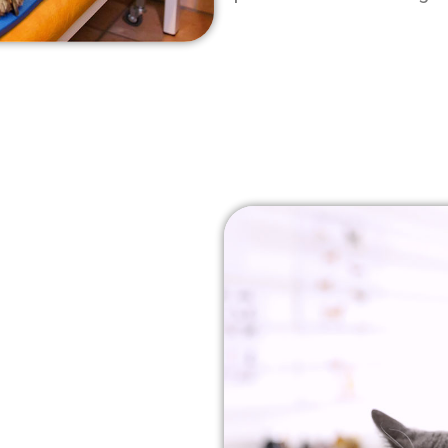
rapy For
pain-free treatment
 inflammation and
stimulates the body’s
ich helps to increase
ral healing process.
 swelling, improve