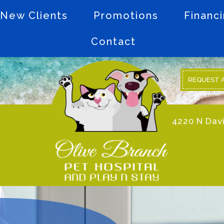
New Clients
Promotions
Financ
Contact
REQUEST 
4220 N Davi