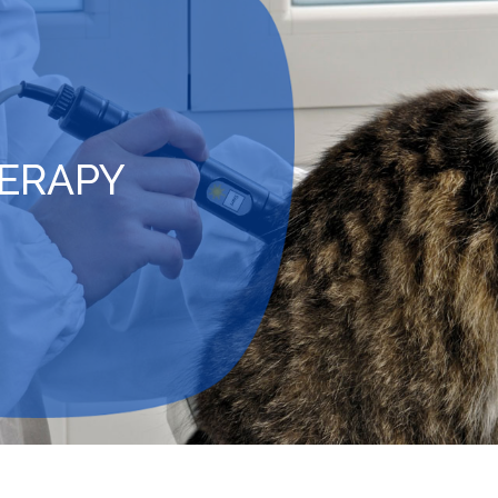
HERAPY