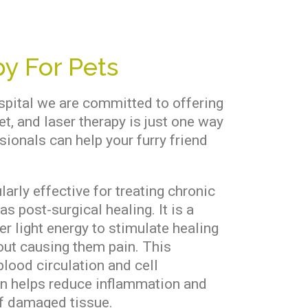
y For Pets
spital we are committed to offering
et, and laser therapy is just one way
sionals can help your furry friend
larly effective for treating chronic
as post-surgical healing. It is a
er light energy to stimulate healing
hout causing them pain. This
lood circulation and cell
en helps reduce inflammation and
f damaged tissue.