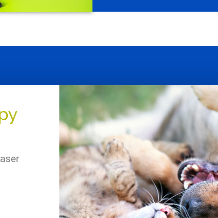
apy
laser