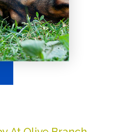
y At Olive Branch