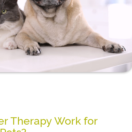
r Therapy Work for