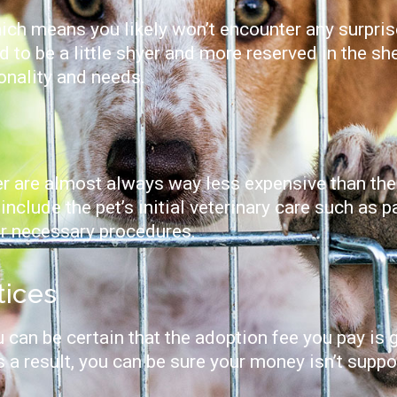
 which means you likely won’t encounter any surpr
d to be a little shyer and more reserved in the sh
sonality and needs.
er are almost always way less expensive than the
include the pet’s initial veterinary care such as p
er necessary procedures.
tices
 can be certain that the adoption fee you pay is
As a result, you can be sure your money isn’t supp