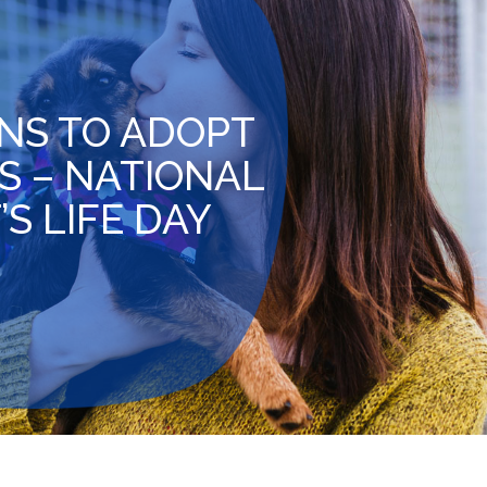
NS TO ADOPT
S – NATIONAL
S LIFE DAY