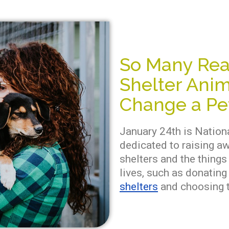
So Many Rea
Shelter Anim
Change a Pet
January 24th is Nationa
dedicated to raising a
shelters and the things
lives, such as donatin
shelters
and choosing t