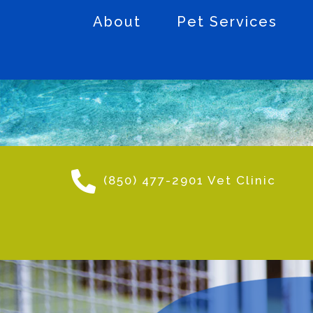
About
Pet Services
(850) 477-2901 Vet Clinic