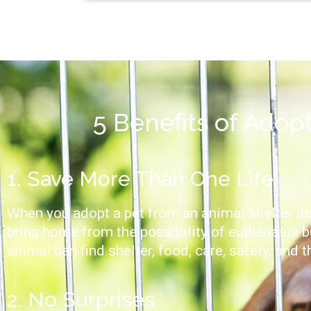
5 Benefits of Adop
1. Save More Than One Life
When you adopt a pet from an animal shelter ins
bring home from the possibility of euthanasia b
animal can find shelter, food, care, safety, and t
2. No Surprises