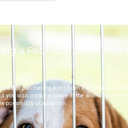
ting a Pet From an Animal 
tead of purchasing a pet from a breeder, you not
ut you also create a space in the animal shelter 
he possibility of adoption.