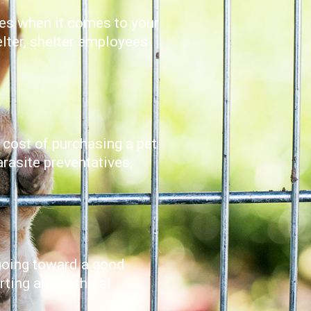
ises when it comes to your
elter, shelter employees
 cost of purchasing a pet
arasite preventatives,
 going toward a good
orting an unethical