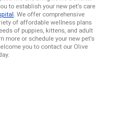
ou to establish your new pet’s care
pital
. We offer comprehensive
ariety of affordable wellness plans
eds of puppies, kittens, and adult
arn more or schedule your new pet’s
welcome you to contact our Olive
day.