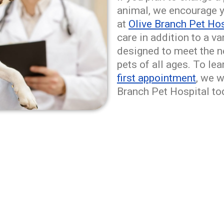
animal, we encourage y
at
Olive Branch Pet Hos
care in addition to a v
designed to meet the ne
pets of all ages. To le
first appointment
, we 
Branch Pet Hospital to