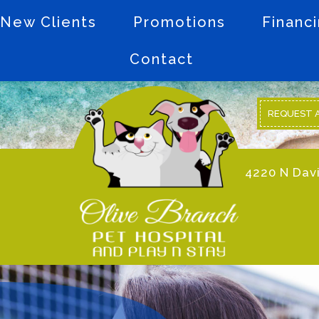
New Clients
Promotions
Financ
Contact
REQUEST 
4220 N Davi