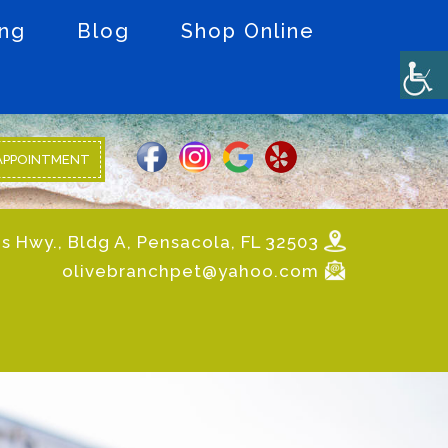
ing
Blog
Shop Online
APPOINTMENT
s Hwy., Bldg A, Pensacola, FL 32503
olivebranchpet@yahoo.com