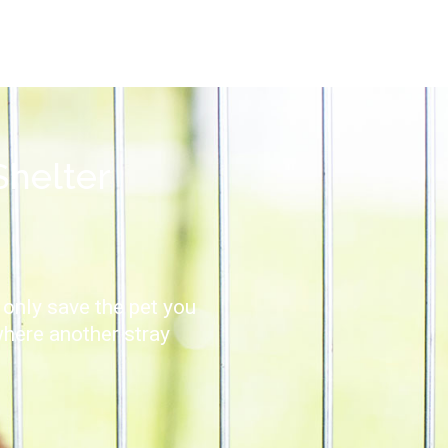
Shelter
 only save the pet you
where another stray