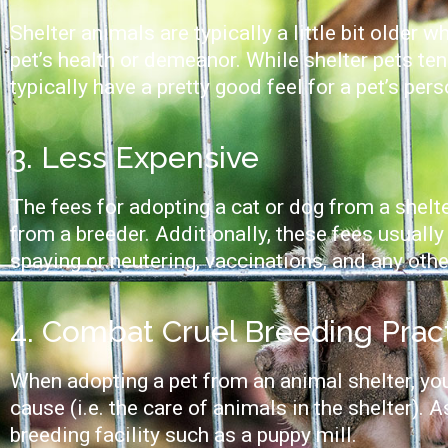
Shelter animals are typically a little bit older
pet’s health or demeanor. While shelter pets ten
typically have a pretty good feel for a pet’s per
3. Less Expensive
The fees for adopting a cat or dog from a shelt
from a breeder. Additionally, these fees usually 
spaying or neutering, vaccinations, and any oth
4. Combat Cruel Breeding Prac
When adopting a pet from an animal shelter, you
cause (i.e. the care of animals in the shelter). 
breeding facility such as a puppy mill.