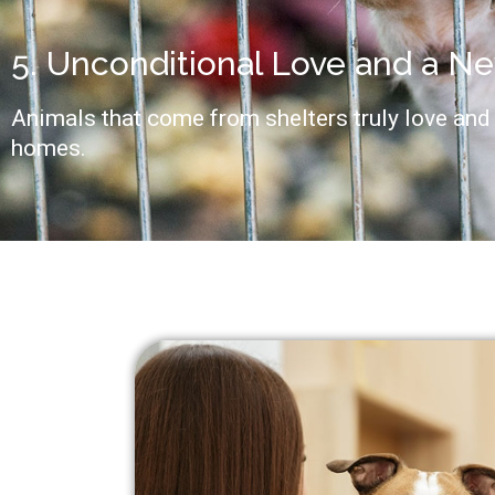
5. Unconditional Love and a N
Animals that come from shelters truly love and 
homes.