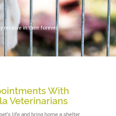
 receive in their forever
ointments With
a Veterinarians
pet’s life and bring home a shelter