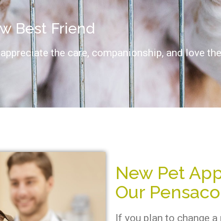
ew Best Friend
appreciate the care, companionship, and love they
New Pet App
Our Pensacol
If you plan to change a 