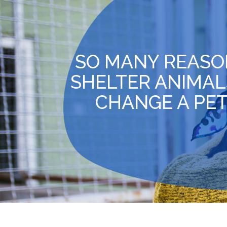
SO MANY REASO
SHELTER ANIMAL
CHANGE A PET’