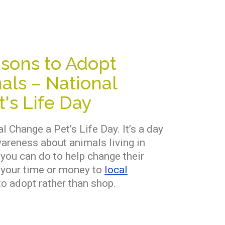
sons to Adopt
als – National
's Life Day
l Change a Pet’s Life Day. It’s a day
wareness about animals living in
 you can do to help change their
g your time or money to
local
o adopt rather than shop.