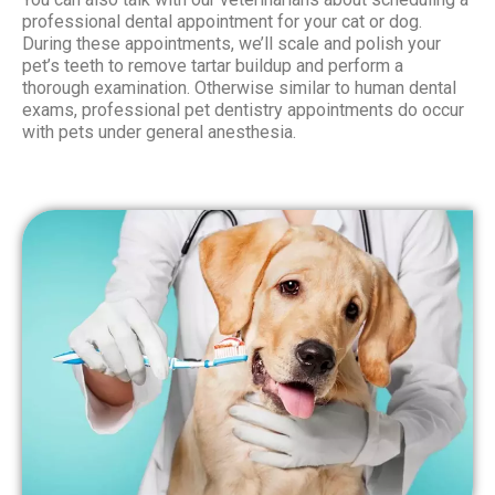
professional dental appointment for your cat or dog.
During these appointments, we’ll scale and polish your
pet’s teeth to remove tartar buildup and perform a
thorough examination. Otherwise similar to human dental
exams, professional pet dentistry appointments do occur
with pets under general anesthesia.