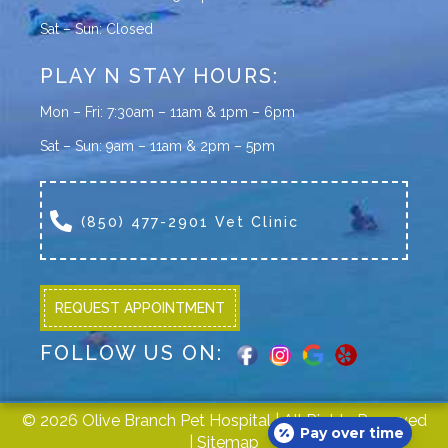
Sat – Sun: Closed
PLAY N STAY HOURS:
Mon – Fri: 7:30am – 11am & 1pm – 6pm
Sat – Sun: 9am – 11am & 2pm – 5pm
(850) 477-2901 Vet Clinic
REQUEST APPOINTMENT
FOLLOW US ON:
© 2026 Olive Branch Pet Hospital | All Rights Reserved
Pay over time
|
Sitemap