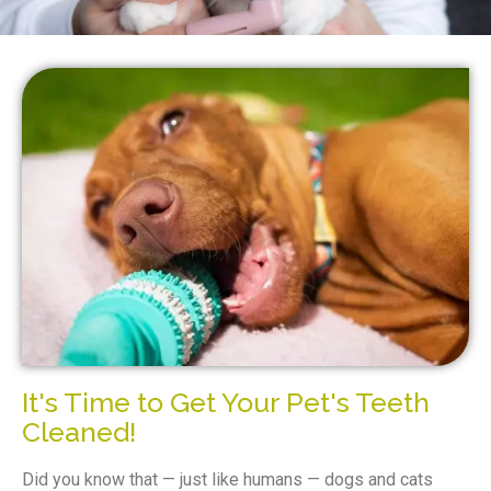
It's Time to Get Your Pet's Teeth
Cleaned!
Did you know that — just like humans — dogs and cats