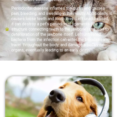
Periodontal disease inflames the gums and causes
pain, bleeding, and swelling in the mouth. Additionally, it
causes loose teeth and tooth loss. Left unaddressed,
it can destroy a pet's periodontal ligaments (the
structure connecting teeth to the jawbone) and lead to
deterioration of the jawbone itself. Left untreated,
bacteria from the infection can enter the bloodstream,
travel throughout the body, and damage a pet's vital
organs, eventually leading to an early death.