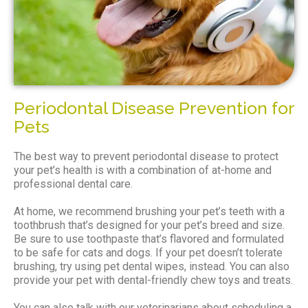
Periodontal Disease Prevention for
Pets
The best way to prevent periodontal disease to protect
your pet’s health is with a combination of at-home and
professional dental care.
At home, we recommend brushing your pet’s teeth with a
toothbrush that’s designed for your pet’s breed and size.
Be sure to use toothpaste that’s flavored and formulated
to be safe for cats and dogs. If your pet doesn’t tolerate
brushing, try using pet dental wipes, instead. You can also
provide your pet with dental-friendly chew toys and treats.
You can also talk with our veterinarians about scheduling a