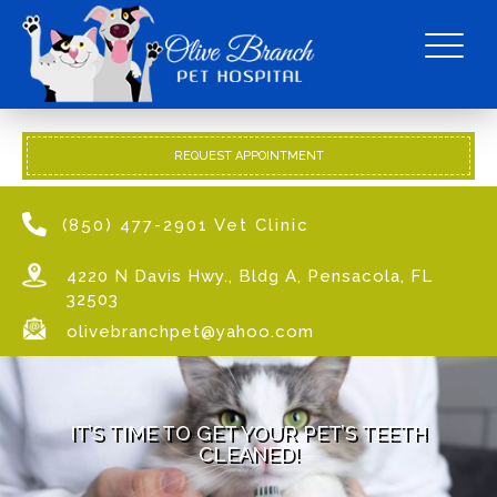
REQUEST APPOINTMENT
(850) 477-2901 Vet Clinic
4220 N Davis Hwy., Bldg A, Pensacola, FL
32503
olivebranchpet@yahoo.com
IT’S TIME TO GET YOUR PET’S TEETH
CLEANED!