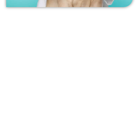
Pet Dentistry in Pensacola
At Olive Branch Pet Hospital, we offer comprehensive pet
dentistry services. Whether you have a dog or cat, we
strongly encourage you to celebrate National Pet Dental
Health Month and safeguard your pet’s wellness by
scheduling a dental cleaning and exam. We’ll scale and
polish your pet’s teeth and perform a complete
examination to ensure there aren’t any more serious
issues occurring.
To learn more or to schedule a dental appointment for your
pet in Pensacola, contact us today!