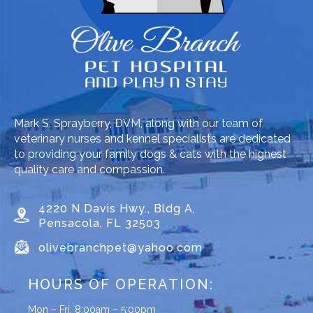
Mark S. Sprayberry, DVM, along with our team of
veterinary nurses and kennel specialists are dedicated
to providing your family dogs & cats with the highest
quality care and compassion.
4220 N Davis Hwy., Bldg A,
Pensacola, FL 32503
olivebranchpet@yahoo.com
HOURS OF OPERATION:
Mon – Fri: 8:00am – 5:00pm