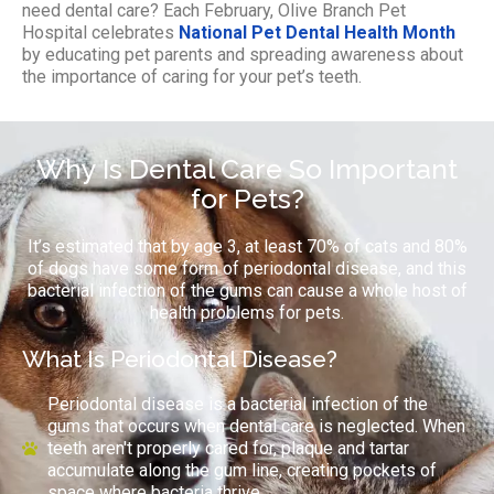
need dental care? Each February, Olive Branch Pet
Hospital celebrates
National Pet Dental Health Month
by educating pet parents and spreading awareness about
the importance of caring for your pet’s teeth.
Why Is Dental Care So Important
for Pets?
It’s estimated that by age 3, at least 70% of cats and 80%
of dogs have some form of periodontal disease, and this
bacterial infection of the gums can cause a whole host of
health problems for pets.
What Is Periodontal Disease?
Periodontal disease is a bacterial infection of the
gums that occurs when dental care is neglected. When
teeth aren't properly cared for, plaque and tartar
accumulate along the gum line, creating pockets of
space where bacteria thrive.