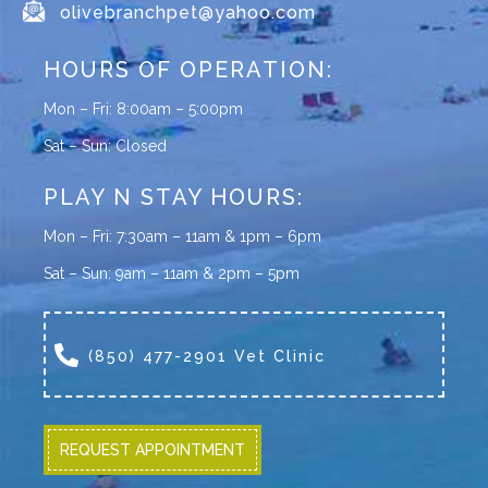
olivebranchpet@yahoo.com
HOURS OF OPERATION:
Mon – Fri: 8:00am – 5:00pm
Sat – Sun: Closed
PLAY N STAY HOURS:
Mon – Fri: 7:30am – 11am & 1pm – 6pm
Sat – Sun: 9am – 11am & 2pm – 5pm
(850) 477-2901 Vet Clinic
REQUEST APPOINTMENT