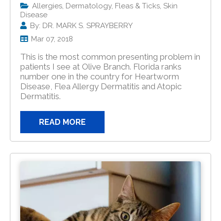
Allergies, Dermatology, Fleas & Ticks, Skin
Disease
By: DR. MARK S. SPRAYBERRY
Mar 07, 2018
This is the most common presenting problem in
patients I see at Olive Branch. Florida ranks
number one in the country for Heartworm
Disease, Flea Allergy Dermatitis and Atopic
Dermatitis.
READ MORE