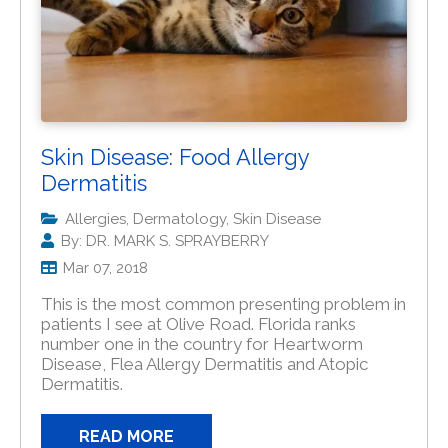
Skin Disease: Food Allergy
Dermatitis
Allergies, Dermatology, Skin Disease
By: DR. MARK S. SPRAYBERRY
Mar 07, 2018
This is the most common presenting problem in
patients I see at Olive Road. Florida ranks
number one in the country for Heartworm
Disease, Flea Allergy Dermatitis and Atopic
Dermatitis.
READ MORE