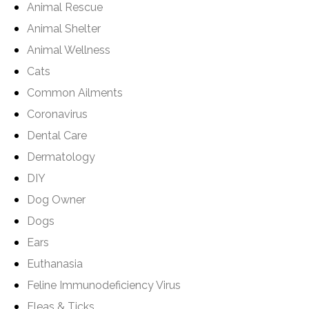
Animal Rescue
Animal Shelter
Animal Wellness
Cats
Common Ailments
Coronavirus
Dental Care
Dermatology
DIY
Dog Owner
Dogs
Ears
Euthanasia
Feline Immunodeficiency Virus
Fleas & Ticks