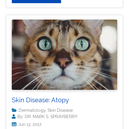
Skin Disease: Atopy
Dermatology, Skin Disease
By: DR. MARK S. SPRAYBERRY
Jun 13, 2017