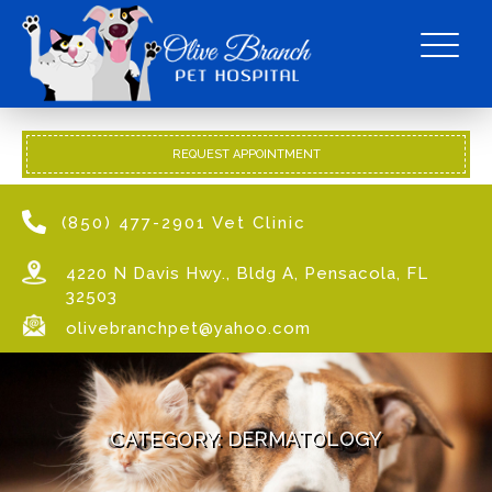
REQUEST APPOINTMENT
(850) 477-2901 Vet Clinic
4220 N Davis Hwy., Bldg A, Pensacola, FL
32503
olivebranchpet@yahoo.com
CATEGORY:
DERMATOLOGY