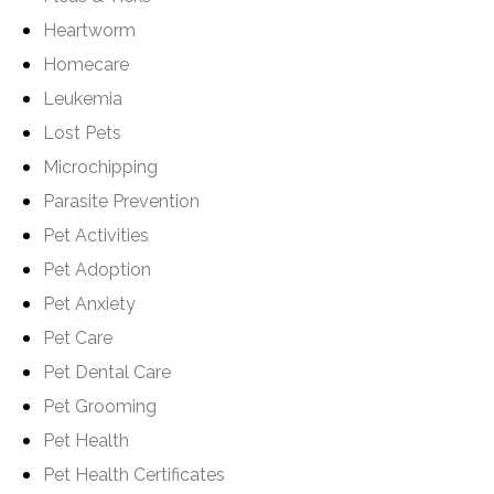
Heartworm
Homecare
Leukemia
Lost Pets
Microchipping
Parasite Prevention
Pet Activities
Pet Adoption
Pet Anxiety
Pet Care
Pet Dental Care
Pet Grooming
Pet Health
Pet Health Certificates