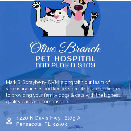
Mark S. Sprayberry, DVM, along with our team of
veterinary nurses and kennel specialists are dedicated
to providing your family dogs & cats with the highest
quality care and compassion.
4220 N Davis Hwy., Bldg A,
Pensacola, FL 32503