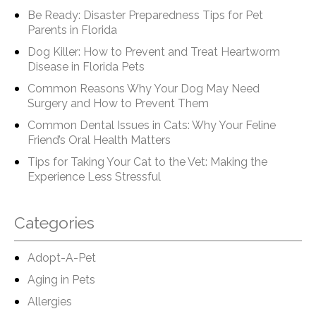
Be Ready: Disaster Preparedness Tips for Pet
Parents in Florida
Dog Killer: How to Prevent and Treat Heartworm
Disease in Florida Pets
Common Reasons Why Your Dog May Need
Surgery and How to Prevent Them
Common Dental Issues in Cats: Why Your Feline
Friend’s Oral Health Matters
Tips for Taking Your Cat to the Vet: Making the
Experience Less Stressful
Categories
Adopt-A-Pet
Aging in Pets
Allergies