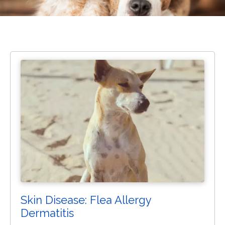
Skin Disease: Flea Allergy
Dermatitis