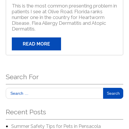
This is the most common presenting problem in
patients I see at Olive Road. Florida ranks
number one in the country for Heartworm
Disease, Flea Allergy Dermatitis and Atopic
Dermatitis.
READ MORE
Search For
Search
Recent Posts
Summer Safety Tips for Pets in Pensacola