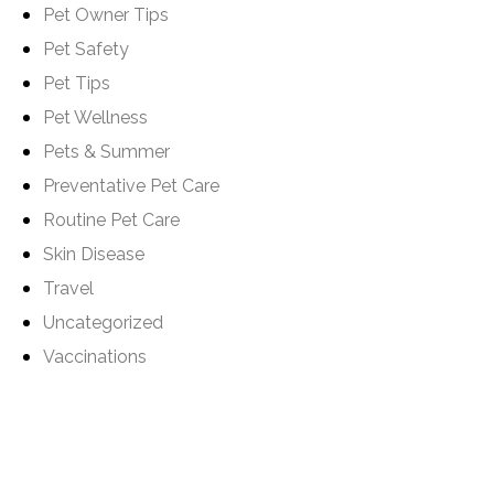
Pet Owner Tips
Pet Safety
Pet Tips
Pet Wellness
Pets & Summer
Preventative Pet Care
Routine Pet Care
Skin Disease
Travel
Uncategorized
Vaccinations