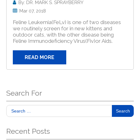
By: DR. MARK S. SPRAYBERRY
Mar 07, 2018
Feline Leukemia(FeLv) is one of two diseases
we routinely screen for in new kittens and
outdoor cats, with the other disease being
Feline Immunodeficiency Virus(Fiv)or Aids.
READ MORE
Search For
Search
Recent Posts