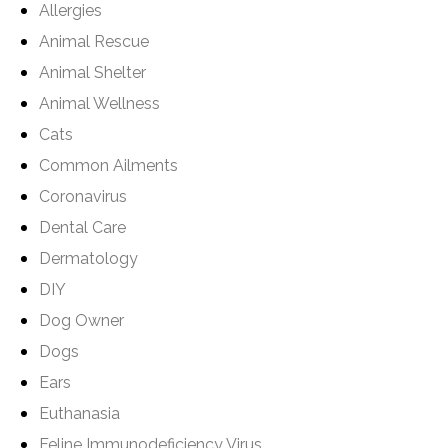
Allergies
Animal Rescue
Animal Shelter
Animal Wellness
Cats
Common Ailments
Coronavirus
Dental Care
Dermatology
DIY
Dog Owner
Dogs
Ears
Euthanasia
Feline Immunodeficiency Virus