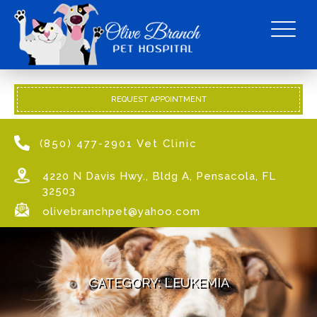
REQUEST APPOINTMENT
(850) 477-2901 Vet Clinic
4220 N Davis Hwy., Bldg A, Pensacola, FL
32503
olivebranchpet@yahoo.com
CATEGORY:
LEUKEMIA