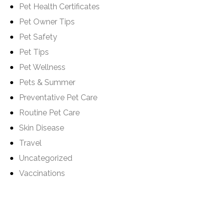
Pet Health Certificates
Pet Owner Tips
Pet Safety
Pet Tips
Pet Wellness
Pets & Summer
Preventative Pet Care
Routine Pet Care
Skin Disease
Travel
Uncategorized
Vaccinations