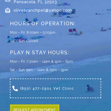
Pensacola, FL 32503
olivebranchpet@yahoo.com
HOURS OF OPERATION:
Mon – Fri: 8:00am – 5:00pm
Sat – Sun: Closed
PLAY N STAY HOURS:
Mon – Fri: 7:30am – 11am & 1pm – 6pm
Sat – Sun: 9am – 11am & 2pm – 5pm
(850) 477-2901 Vet Clinic
REQUEST APPOINTMENT