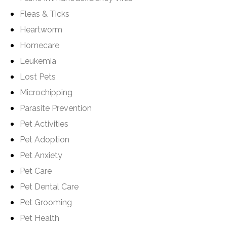
Fleas & Ticks
Heartworm
Homecare
Leukemia
Lost Pets
Microchipping
Parasite Prevention
Pet Activities
Pet Adoption
Pet Anxiety
Pet Care
Pet Dental Care
Pet Grooming
Pet Health