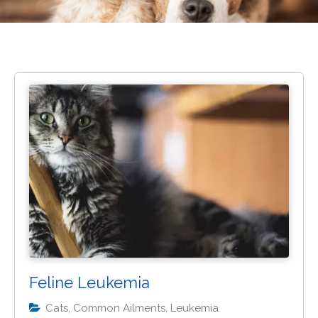
Feline Leukemia
Cats, Common Ailments, Leukemia