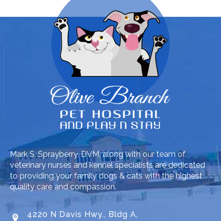
Mark S. Sprayberry, DVM, along with our team of
veterinary nurses and kennel specialists are dedicated
to providing your family dogs & cats with the highest
quality care and compassion.
4220 N Davis Hwy., Bldg A,