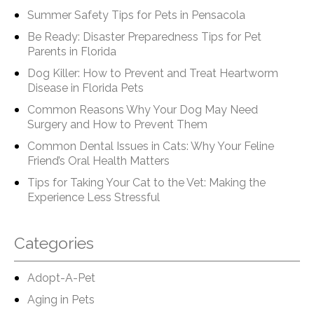
Summer Safety Tips for Pets in Pensacola
Be Ready: Disaster Preparedness Tips for Pet
Parents in Florida
Dog Killer: How to Prevent and Treat Heartworm
Disease in Florida Pets
Common Reasons Why Your Dog May Need
Surgery and How to Prevent Them
Common Dental Issues in Cats: Why Your Feline
Friend’s Oral Health Matters
Tips for Taking Your Cat to the Vet: Making the
Experience Less Stressful
Categories
Adopt-A-Pet
Aging in Pets