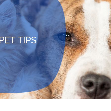
PET TIPS