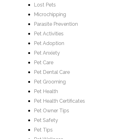
Lost Pets
Microchipping
Parasite Prevention
Pet Activities
Pet Adoption
Pet Anxiety
Pet Care
Pet Dental Care
Pet Grooming
Pet Health
Pet Health Certificates
Pet Owner Tips
Pet Safety
Pet Tips