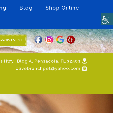
ing
Blog
Shop Online
APPOINTMENT
s Hwy., Bldg A, Pensacola, FL 32503
olivebranchpet@yahoo.com