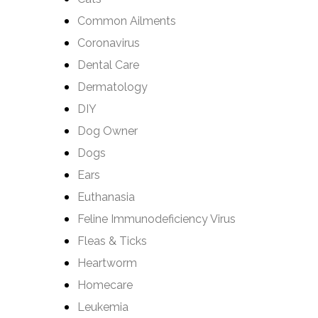
Common Ailments
Coronavirus
Dental Care
Dermatology
DIY
Dog Owner
Dogs
Ears
Euthanasia
Feline Immunodeficiency Virus
Fleas & Ticks
Heartworm
Homecare
Leukemia