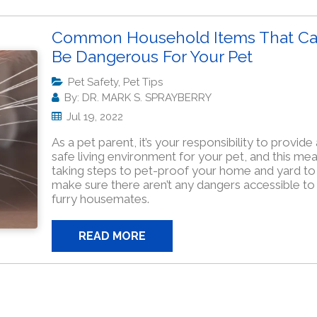
Common Household Items That C
Be Dangerous For Your Pet
Pet Safety, Pet Tips
By: DR. MARK S. SPRAYBERRY
Jul 19, 2022
As a pet parent, it’s your responsibility to provide 
safe living environment for your pet, and this me
taking steps to pet-proof your home and yard to
make sure there aren’t any dangers accessible to
furry housemates.
READ MORE