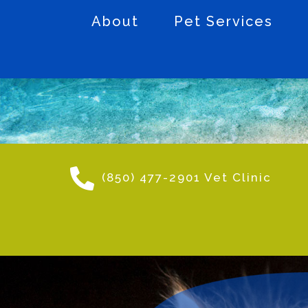
About
Pet Services
(850) 477-2901 Vet Clinic