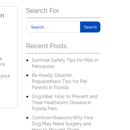
Search For
an
Search
Recent Posts
a
Summer Safety Tips for Pets in
ans
Pensacola
Be Ready: Disaster
 your
Preparedness Tips for Pet
Parents in Florida
Dog Killer: How to Prevent and
Treat Heartworm Disease in
Florida Pets
Common Reasons Why Your
Dog May Need Surgery and
How to Prevent Them