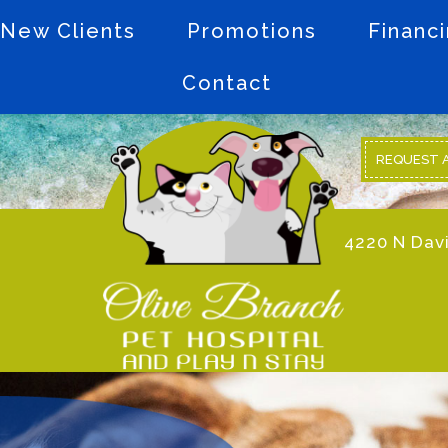
New Clients
Promotions
Financ
Contact
REQUEST 
4220 N Davi