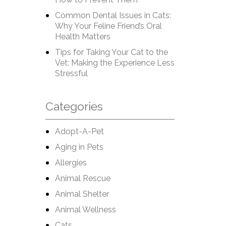
Common Dental Issues in Cats:
Why Your Feline Friend’s Oral
Health Matters
Tips for Taking Your Cat to the
Vet: Making the Experience Less
Stressful
Categories
Adopt-A-Pet
Aging in Pets
Allergies
Animal Rescue
Animal Shelter
Animal Wellness
Cats