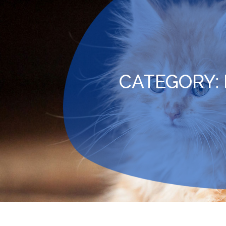
CATEGORY: