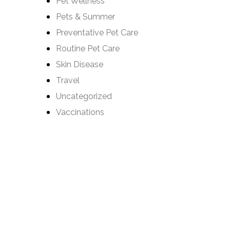
Pet Wellness
Pets & Summer
Preventative Pet Care
Routine Pet Care
Skin Disease
Travel
Uncategorized
Vaccinations