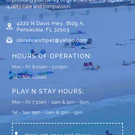
quality care and compassion.
4220 N Davis Hwy., Bldg A,
Pensacola, FL 32503
olivebranchpet@yahoo.com
HOURS OF OPERATION:
Mon – Fri: 8:00am – 5:00pm
Sat – Sun: Closed
PLAY N STAY HOURS:
Mon – Fri: 7:30am – 11am & 1pm – 6pm
Sat – Sun: 9am – 11am & 2pm – 5pm