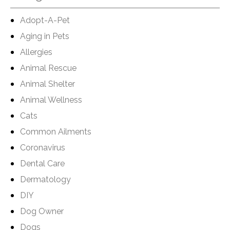
Adopt-A-Pet
Aging in Pets
Allergies
Animal Rescue
Animal Shelter
Animal Wellness
Cats
Common Ailments
Coronavirus
Dental Care
Dermatology
DIY
Dog Owner
Dogs