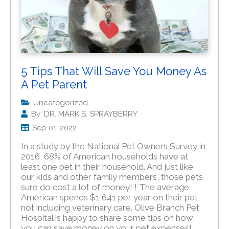
5 Tips That Will Save You Money As
A Pet Parent
Uncategorized
By: DR. MARK S. SPRAYBERRY
Sep 01, 2022
In a study by the National Pet Owners Survey in
2016, 68% of American households have at
least one pet in their household. And just like
our kids and other family members, those pets
sure do cost a lot of money! ! The average
American spends $1,641 per year on their pet,
not including veterinary care. Olive Branch Pet
Hospital is happy to share some tips on how
you can save money on your pet expenses!