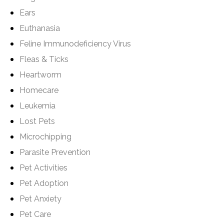
Ears
Euthanasia
Feline Immunodeficiency Virus
Fleas & Ticks
Heartworm
Homecare
Leukemia
Lost Pets
Microchipping
Parasite Prevention
Pet Activities
Pet Adoption
Pet Anxiety
Pet Care