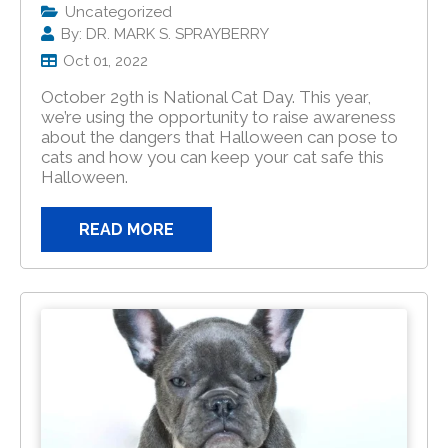
Uncategorized
By: DR. MARK S. SPRAYBERRY
Oct 01, 2022
October 29th is National Cat Day. This year,
we’re using the opportunity to raise awareness
about the dangers that Halloween can pose to
cats and how you can keep your cat safe this
Halloween.
READ MORE