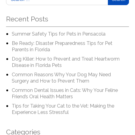
Recent Posts
Summer Safety Tips for Pets in Pensacola
Be Ready: Disaster Preparedness Tips for Pet
Parents in Florida
Dog Killer: How to Prevent and Treat Heartworm
Disease in Florida Pets
Common Reasons Why Your Dog May Need
Surgery and How to Prevent Them
Common Dental Issues in Cats: Why Your Feline
Friend’s Oral Health Matters
Tips for Taking Your Cat to the Vet: Making the
Experience Less Stressful
Categories