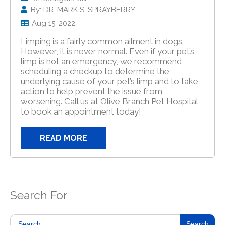
By: DR. MARK S. SPRAYBERRY
Aug 15, 2022
Limping is a fairly common ailment in dogs.
However, it is never normal. Even if your pet’s
limp is not an emergency, we recommend
scheduling a checkup to determine the
underlying cause of your pet’s limp and to take
action to help prevent the issue from
worsening. Call us at Olive Branch Pet Hospital
to book an appointment today!
READ MORE
Search For
Search