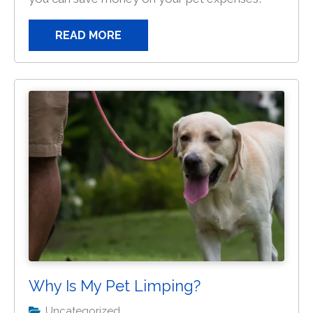
READ MORE
Why Is My Pet Limping?
Uncategorized