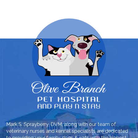
Mark S. Sprayberry, DVM, along with our team of
veterinary nurses and kennel specialists are dedicated
to providing your family dogs & cats with the highest