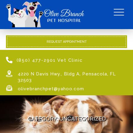
REQUEST APPOINTMENT
(850) 477-2901 Vet Clinic
4220 N Davis Hwy., Bldg A, Pensacola, FL
32503
olivebranchpet@yahoo.com
CATEGORY:
UNCATEGORIZED