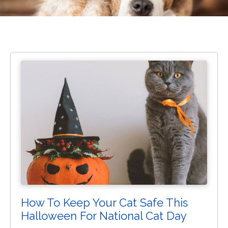
How To Keep Your Cat Safe This
Halloween For National Cat Day