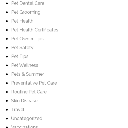
Pet Dental Care
Pet Grooming
Pet Health
Pet Health Certificates
Pet Owner Tips
Pet Safety
Pet Tips
Pet Wellness
Pets & Summer
Preventative Pet Care
Routine Pet Care
Skin Disease
Travel
Uncategorized
Vaccinations